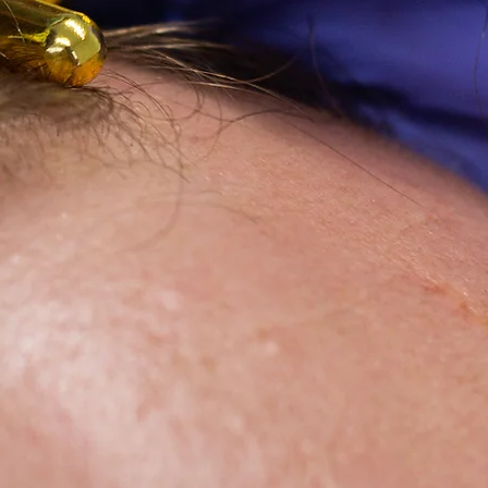
ease, and
enough.
"
PRP (Plate
in Weston