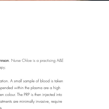
ohnson
. Nurse Chloe is a practising A&E
apy.
tion. A small sample of blood is taken
spended within the plasma are a high
den colour. The PRP is then injected into
atments are minimally invasive, require
s.