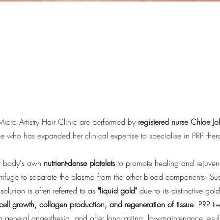
 Micro Artistry Hair Clinic are performed by
registered nurse Chloe J
se who has expanded her clinical expertise to specialise in PRP ther
our body's own
nutrient-dense platelets
to promote healing and rejuvena
trifuge to separate the plasma from the other blood components. Su
solution is often referred to as
"liquid gold"
due to its distinctive gol
 cell growth, collagen production, and regeneration of tissue
.
PRP tre
o general anaesthesia, and offer long-lasting, low-maintenance result