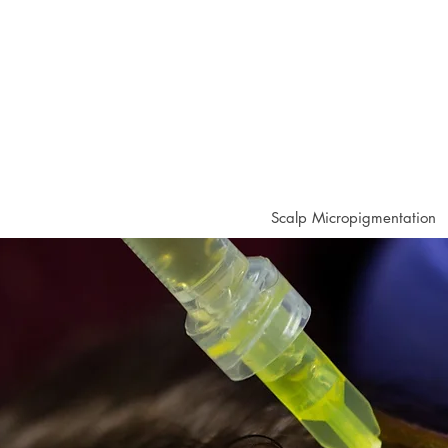
Scalp Micropigmentation