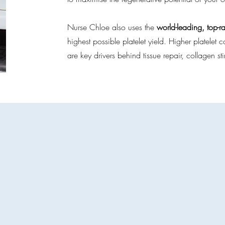
Nurse Chloe also uses the
world-leading, top-r
highest possible platelet yield. Higher platele
are key drivers behind tissue repair, collagen st
latelet-Rich Plasma Servic