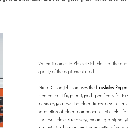
Gold Standard 
When it comes to Platelet-Rich Plasma, the quali
quality of the equipment used.
Nurse Chloe Johnson uses the
Hawksley Regen 
medical centrifuge designed specifically for PR
technology allows the blood tubes to spin horiz
separation of blood components. This helps for
improves platelet recovery, meaning a higher yi
to maximise the regenerative potential of your