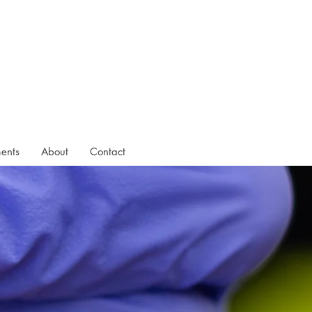
ments
About
Contact
ightly nervous at
t Chloe put me at