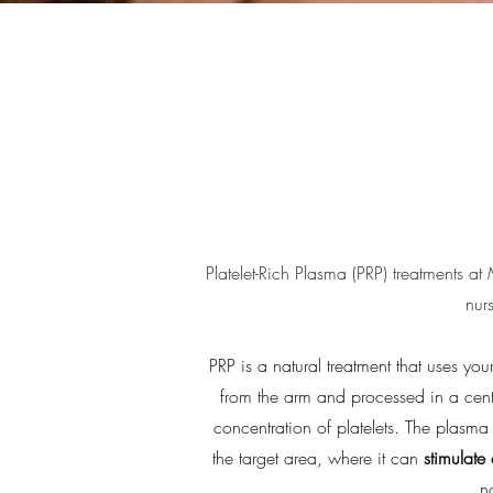
Platelet-Rich Plasma (PRP) treatments at
nur
PRP is a natural treatment that uses y
from the arm and processed in a cen
concentration of platelets. The plasma 
the target area, where it can
stimulate
n