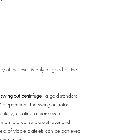
PRP
ty of the result is only as good as the
swing-out centrifuge
- a gold-standard
P preparation. The swing-out rotor
ontally, creating a more even
m a more dense platelet layer and
eld of viable platelets can be achieved
 own plasma.