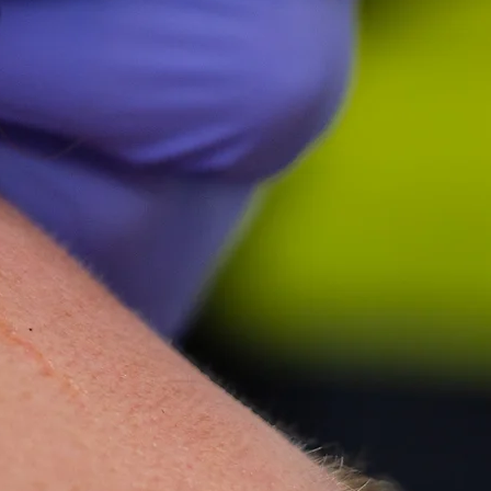
 can't rate her highly
let-Rich Plasma) Specialist
-super-Mare, Somerset