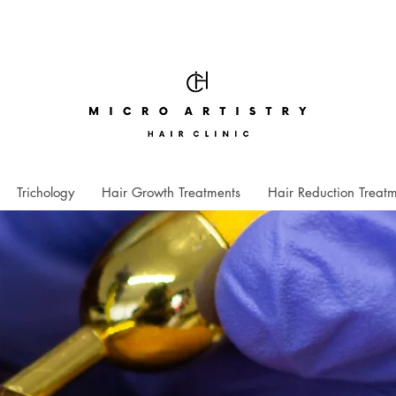
Trichology
Hair Growth Treatments
Hair Reduction Treat
"
I was sl
first, bu