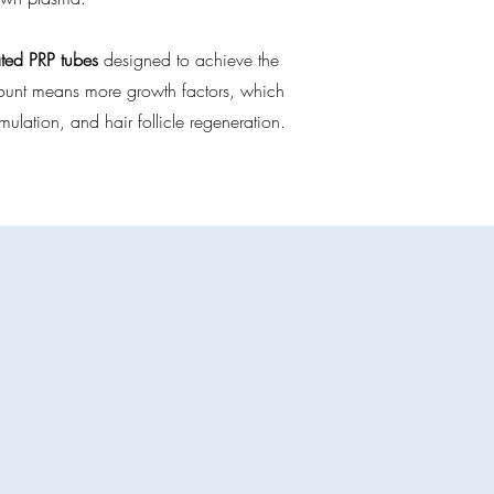
ated PRP tubes
designed to achieve the
t count means more growth factors, which
imulation, and hair follicle regeneration.
es