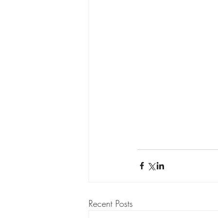
Recent Posts