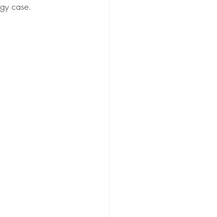
ogy case.