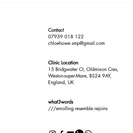
The Prestige Awards South
Panel
West England Multi-Award-
Well
Winner
by T
Contact
07939 018 122
chloehowe.smp@gmail.com
Clinic Location
15 Bridgwater Ct, Oldmixon Cres,
Weston-super-Mare, BS24 9AY,
England, UK
what3words
///enrolling.resemble.rejoins