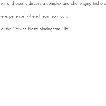
esent and openly discuss a complex and challenging trichol
le experience, where I learn so much.
d at the Crowne Plaza Birmingham NEC.