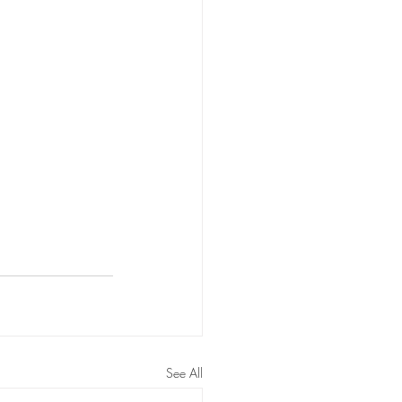
See All