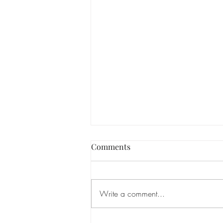
Comments
Write a comment...