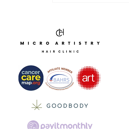
Portrait Painting Week With
London Fine Arts 🎨