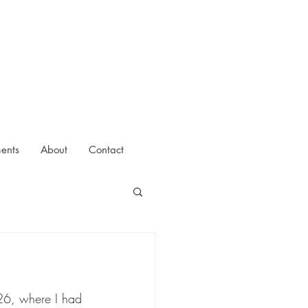
ments
About
Contact
026, where I had 