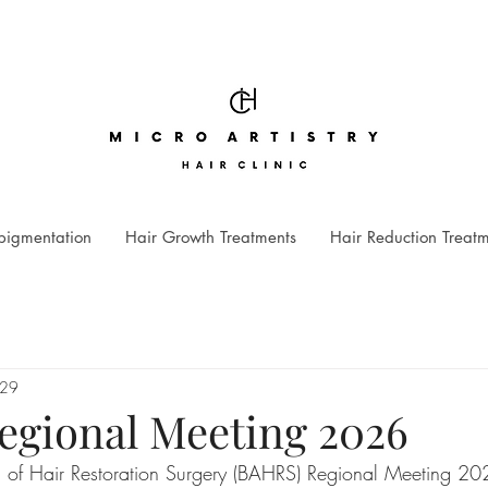
pigmentation
Hair Growth Treatments
Hair Reduction Treat
 29
gional Meeting 2026
on of Hair Restoration Surgery (BAHRS) Regional Meeting 2