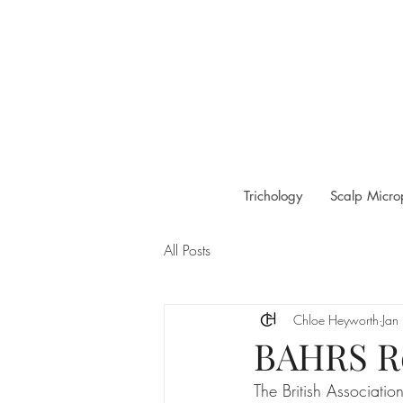
Trichology
Scalp Micro
All Posts
Chloe Heyworth
Jan
BAHRS Re
The British Associati