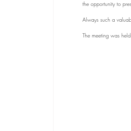
the opportunity to pr
Always such a valuab
The meeting was hel