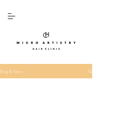
Blog & News