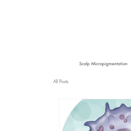
Scalp Micropigmentation
All Posts