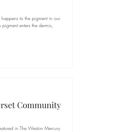
happens to the pigment in our
s pigment enters the dermis,
erset Community
featured in The Weston Mercury