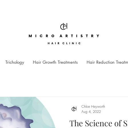
Trichology
Hair Growth Treatments
Hair Reduction Treat
Chloe Heyworth
Aug 4, 2022
The Science of 