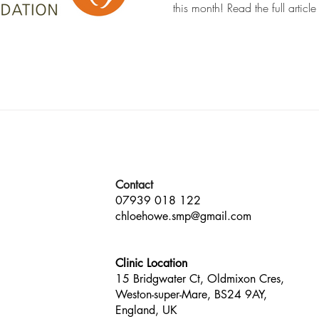
this month! Read the full article
Contact
07939 018 122
chloehowe.smp@gmail.com
Clinic Location
15 Bridgwater Ct, Oldmixon Cres,
Weston-super-Mare, BS24 9AY,
England, UK