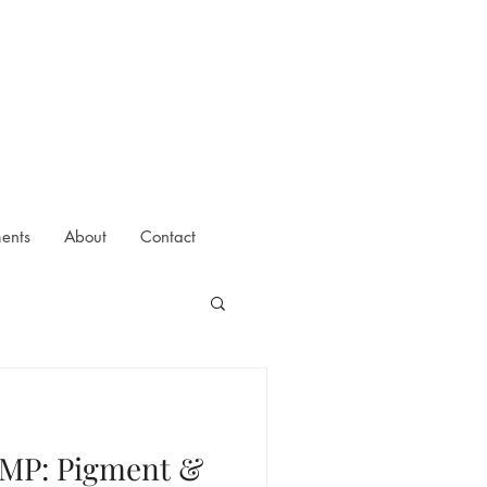
ments
About
Contact
SMP: Pigment &