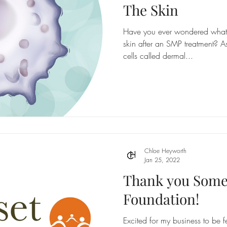
The Skin
Have you ever wondered what 
skin after an SMP treatment? A
cells called dermal...
Chloe Heyworth
Jan 25, 2022
Thank you Som
Foundation!
Excited for my business to be 